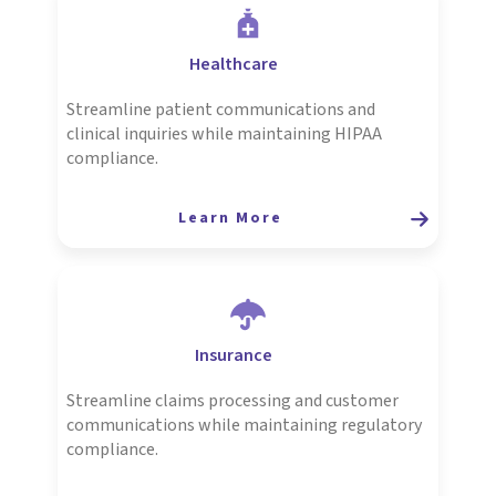
Healthcare
Streamline patient communications and
clinical inquiries while maintaining HIPAA
compliance.
Learn More
Insurance
Streamline claims processing and customer
communications while maintaining regulatory
compliance.