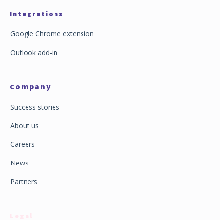
Integrations
Google Chrome extension
Outlook add-in
ompany
C
Success stories
About us
Careers
News
Partners
Legal