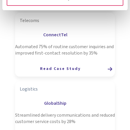
Read Case Study
Telecoms
ConnectTel
Automated 75% of routine customer inquiries and
improved first-contact resolution by 35%
R
ead Case Study
Logistics
GlobalShip
Streamlined delivery communications and reduced
customer service costs by 28%