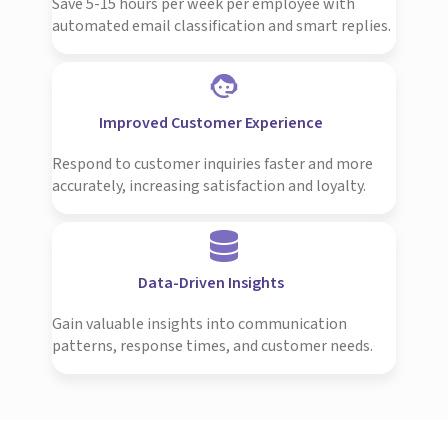
Save 5-15 hours per week per employee with
automated email classification and smart replies.
Improved Customer Experience
Respond to customer inquiries faster and more
accurately, increasing satisfaction and loyalty.
Data-Driven Insights
Gain valuable insights into communication
patterns, response times, and customer needs.