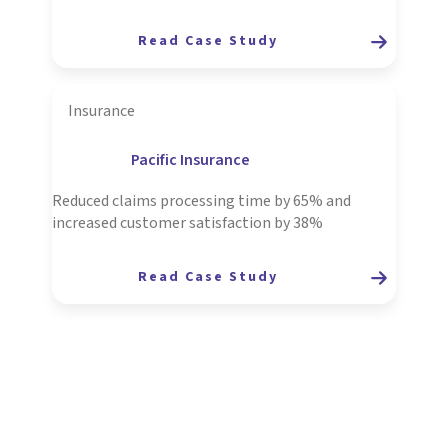
Read Case Study
Insurance
Pacific Insurance
Reduced claims processing time by 65% and
increased customer satisfaction by 38%
Read Case Study