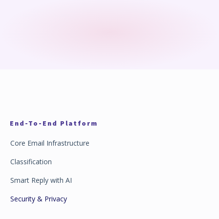
End-To-End Platform
Core Email Infrastructure
Classification
Smart Reply with AI
Security & Privacy