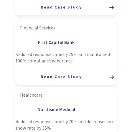
R
ead Case Study
Financial Services
First Capital Bank
Reduced response time by 75% and maintained
100% compliance adherence
Read Case Study
Healthcare
Northside Medical
Reduced response time by 70% and decreased no-
show rate by 35%