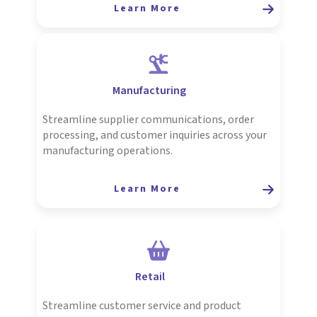
Learn More
Manufacturing
Streamline supplier communications, order
processing, and customer inquiries across your
manufacturing operations.
Learn More
Retail
Streamline customer service and product