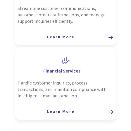
Streamline customer communications,
automate order confirmations, and manage
support inquiries efficiently.
Learn More
Financial Services
Handle customer inquiries, process
transactions, and maintain compliance with
intelligent email automation.
Learn More