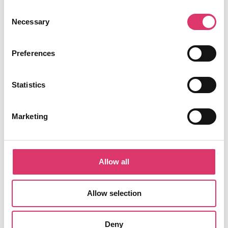
Consent
Necessary
Selection
Preferences
Success Stories
Statistics
See how organizations across different industries have
transformed their email management with EmailTree.ai.
Marketing
E-commerce
Allow all
FashionForward
Reduced response time by 68% and increased
Allow selection
customer satisfaction by 42%
Deny