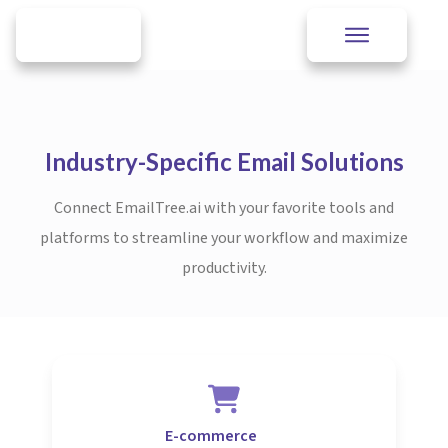
Industry-Specific Email Solutions
Connect EmailTree.ai with your favorite tools and
platforms to streamline your workflow and maximize
productivity.
E-commerce