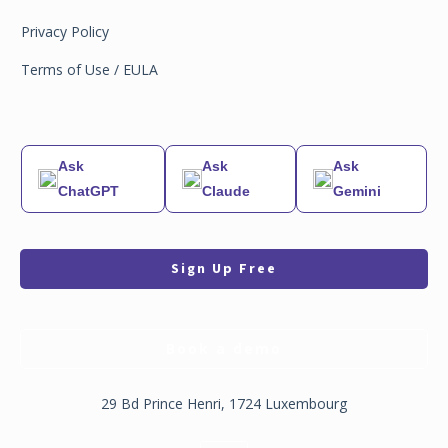
Privacy Policy
Terms of Use / EULA
Ask
Ask
Ask
ChatGPT
Claude
Gemini
Sign Up Free
Book a demo
29 Bd Prince Henri, 1724 Luxembourg