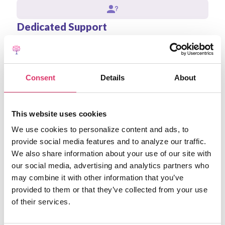
Dedicated Support
Assigned account manager and priority technical
support for enterprise clients.
Consent
Details
About
Advanced Integrations
Seamless integration with your existing CRM, ERP, and
This website uses cookies
other business systems.
We use cookies to personalize content and ads, to
provide social media features and to analyze our traffic.
Contact our Enterprise Team
We also share information about your use of our site with
our social media, advertising and analytics partners who
may combine it with other information that you’ve
provided to them or that they’ve collected from your use
of their services.