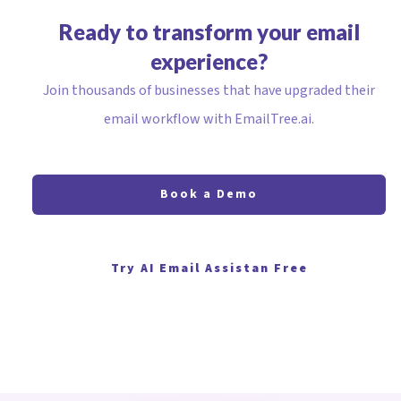
Ready to transform your email
experience?
Join thousands of businesses that have upgraded their
email workflow with EmailTree.ai.
Book a Demo
Try AI Email Assistan Free