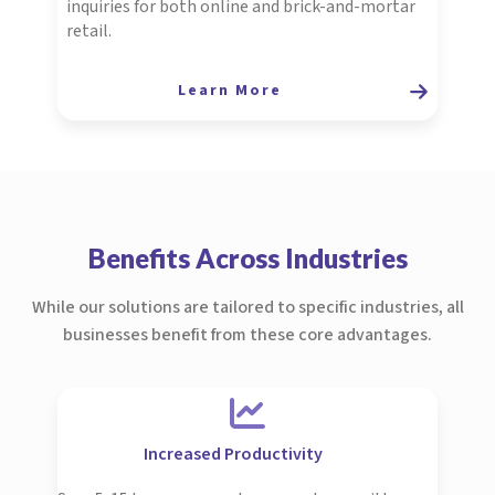
inquiries for both online and brick-and-mortar
retail.
Learn More
Benefits Across Industries
While our solutions are tailored to specific industries, all
businesses benefit from these core advantages.
Increased Productivity