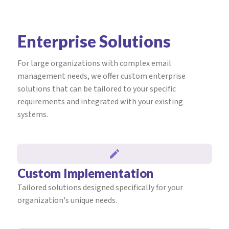
Enterprise Solutions
For large organizations with complex email
management needs, we offer custom enterprise
solutions that can be tailored to your specific
requirements and integrated with your existing
systems.
Custom Implementation
Tailored solutions designed specifically for your
organization's unique needs.