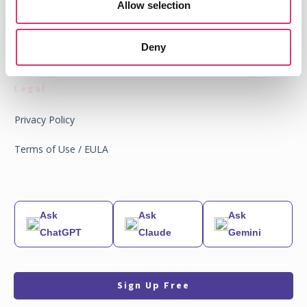
Allow selection
News
Partners
Deny
Legal
Privacy Policy
Terms of Use / EULA
Ask
Ask
Ask
ChatGPT
Claude
Gemini
Sign Up Free