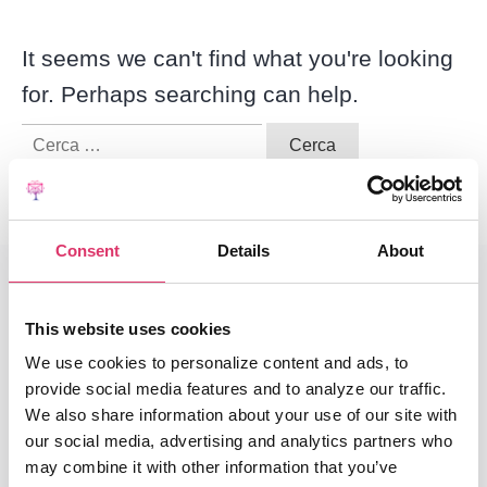
It seems we can't find what you're looking
for. Perhaps searching can help.
Ricerca
per:
Consent
Details
About
This website uses cookies
We use cookies to personalize content and ads, to
End-To-End Platform
provide social media features and to analyze our traffic.
Core Email Infrastructure
We also share information about your use of our site with
our social media, advertising and analytics partners who
Classification
may combine it with other information that you’ve