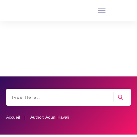
|
Accueil
Author:
Aouni Kayali