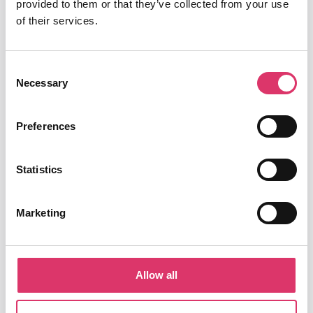
provided to them or that they’ve collected from your use
Smart Reply with AI
of their services.
Security & Privacy
Consent
Necessary
Selection
Integrations
Google Chrome extension
Preferences
Outlook add-in
Statistics
ompany
C
Marketing
Success stories
About us
Allow all
Careers