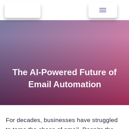
The AI-Powered Future of
Email Automation
For decades, businesses have struggled