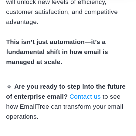
will unlock new levels of efficiency,
customer satisfaction, and competitive
advantage.
This isn’t just automation—it’s a
fundamental shift in how email is
managed at scale.
🔹
Are you ready to step into the future
of enterprise email?
Contact us
to see
how EmailTree can transform your email
operations.