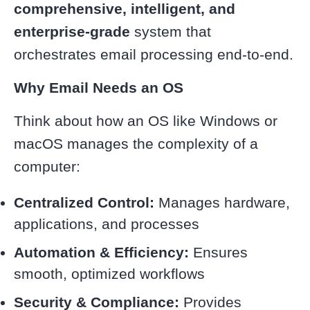
comprehensive, intelligent, and
enterprise-grade
system that
orchestrates email processing end-to-end.
Why Email Needs an OS
Think about how an OS like Windows or
macOS manages the complexity of a
computer:
Centralized Control:
Manages hardware,
applications, and processes
Automation & Efficiency:
Ensures
smooth, optimized workflows
Security & Compliance:
Provides