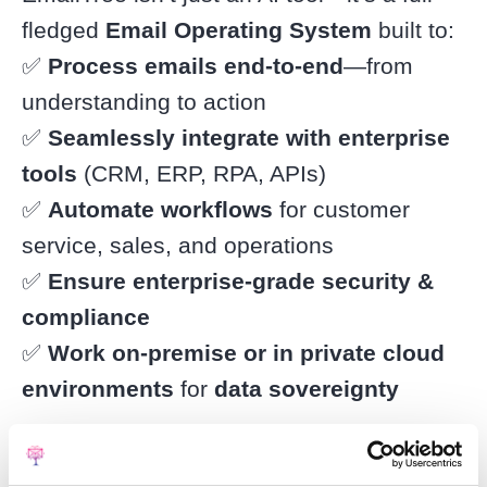
fledged
Email Operating System
built to:
✅
Process emails end-to-end
—from
understanding to action
✅
Seamlessly integrate with enterprise
tools
(CRM, ERP, RPA, APIs)
✅
Automate workflows
for customer
service, sales, and operations
✅
Ensure enterprise-grade security &
compliance
✅
Work on-premise or in private cloud
environments
for
data sovereignty
Unlike generic AI assistants, EmailTree
creates a
tailored AI model
for each