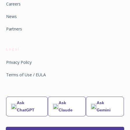
Careers
News
Partners
Legal
Privacy Policy
Terms of Use / EULA
Ask
Ask
Ask
ChatGPT
Claude
Gemini