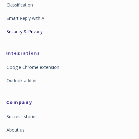
Classification
Smart Reply with AI
Security & Privacy
Integrations
Google Chrome extension
Outlook add-in
ompany
C
Success stories
About us