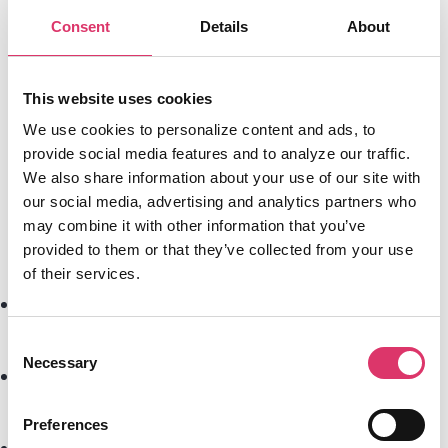
enterprise, continuously learning and
Consent
Details
About
adapting to specific business needs.
This website uses cookies
We use cookies to personalize content and ads, to
Beyond AI Assistants – The Need for an
provide social media features and to analyze our traffic.
Email OS
We also share information about your use of our site with
our social media, advertising and analytics partners who
Traditional AI-powered email solutions
may combine it with other information that you’ve
only solve
parts of the problem
:
provided to them or that they’ve collected from your use
of their services.
AI
summarizes
emails, but doesn’t take
action
Consent
Necessary
Selection
Chatbots handle inquiries
but don’t
orchestrate workflows
Preferences
CRM tools
track emails
but don’t