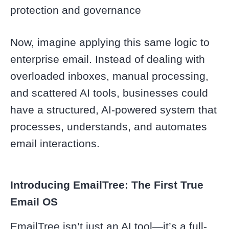
protection and governance
Now, imagine applying this same logic to
enterprise email. Instead of dealing with
overloaded inboxes, manual processing,
and scattered AI tools, businesses could
have a structured, AI-powered system that
processes, understands, and automates
email interactions.
Introducing EmailTree: The First True
Email OS
EmailTree isn’t just an AI tool—it’s a full-