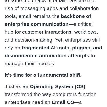
to tame the chaos of email. Despite the
rise of messaging apps and collaboration
tools, email remains the
backbone of
enterprise communication
—a critical
hub for customer interactions, workflows,
and decision-making. Yet, enterprises still
rely on
fragmented AI tools, plugins, and
disconnected automation attempts
to
manage their inboxes.
It’s time for a fundamental shift.
Just as an
Operating System (OS)
transformed the way computers function,
enterprises need an
Email OS
—a