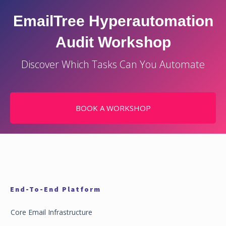
EmailTree Hyperautomation
Audit Workshop
Discover Which Tasks Can You Automate
BOOK A WORKSHOP
End-To-End Platform
Core Email Infrastructure