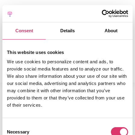
END-TO-END PLATFORM
PRODUCT
Consent
Details
About
PRICING
SUCCESS STORIES
RESOURCES
This website uses cookies
COMPANY
We use cookies to personalize content and ads, to
Book a Free Demo
provide social media features and to analyze our traffic.
We also share information about your use of our site with
our social media, advertising and analytics partners who
may combine it with other information that you’ve
This has been autogenerated as a
provided to them or that they’ve collected from your use
placeholder for homepage.
of their services.
Consent
Necessary
Selection