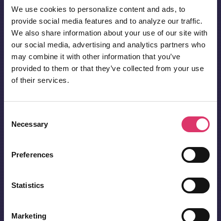
We use cookies to personalize content and ads, to
provide social media features and to analyze our traffic.
We also share information about your use of our site with
our social media, advertising and analytics partners who
may combine it with other information that you’ve
provided to them or that they’ve collected from your use
of their services.
Consent
Necessary
Selection
Preferences
Statistics
Marketing