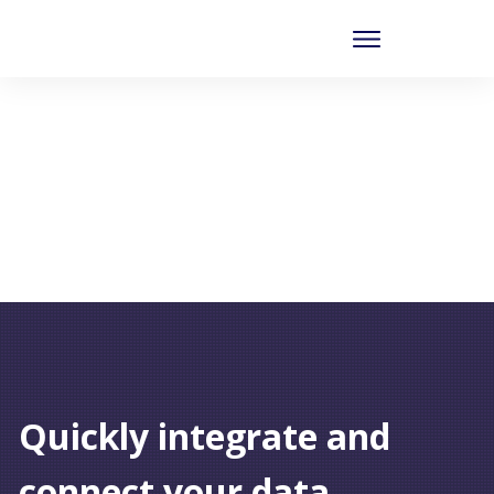
Quickly integrate and
connect your data