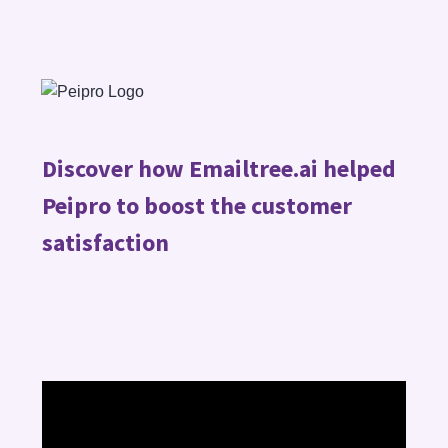
Discover how Emailtree.ai helped
Peipro to boost the customer
satisfaction