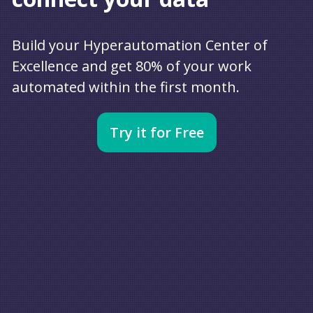
Build your Hyperautomation Center of
Excellence and get 80% of your work
automated within the first month.
Try it for Free