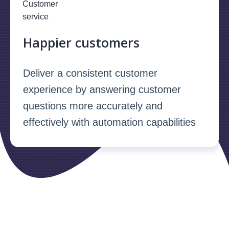
Happier customers
Deliver a consistent customer
experience by answering customer
questions more accurately and
effectively with automation capabilities