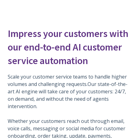
Impress your customers with
our end-to-end AI customer
service automation
Scale your customer service teams to handle higher
volumes and challenging requests.Our state-of-the-
art AI engine will take care of your customers: 24/7,
on demand, and without the need of agents
intervention.
Whether your customers reach out through email,
voice calls, messaging or social media for customer
onboarding, order taking, update, payments,