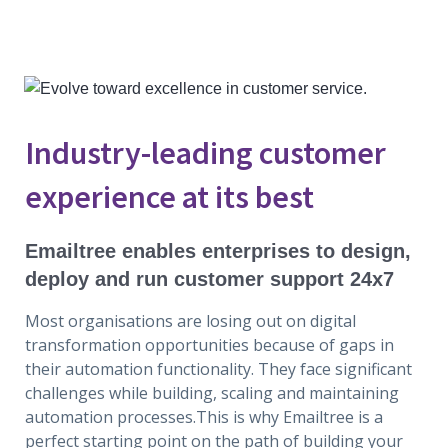
Industry-leading customer
experience at its best
Emailtree enables enterprises to design,
deploy and run customer support 24x7
Most organisations are losing out on digital
transformation opportunities because of gaps in
their automation functionality. They face significant
challenges while building, scaling and maintaining
automation processes.This is why Emailtree is a
perfect starting point on the path of building your