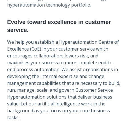
hyperautomation technology portfolio.
Evolve toward excellence in customer
service.
We help you establish a Hyperautomation Centre of
Excellence (CoE) in your customer service which
encourages collaboration, lowers risk, and
maximises your success to more complete end-to-
end process automation. We assist organisations in
developing the internal expertise and change
management capabilities that are necessary to build,
run, manage, scale, and govern Customer Service
Hyperautomation solutions that deliver business
value. Let our artificial intelligence work in the
background as you focus on your core business
tasks.