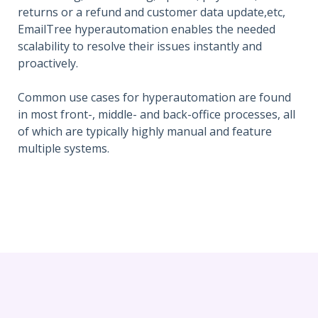
returns or a refund and customer data update,etc,
EmailTree hyperautomation enables the needed
scalability to resolve their issues instantly and
proactively.
Common use cases for hyperautomation are found
in most front-, middle- and back-office processes, all
of which are typically highly manual and feature
multiple systems.