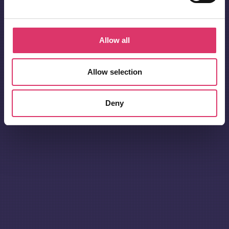
Allow all
Allow selection
Deny