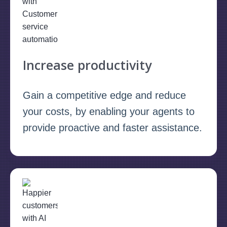
Increase productivity
Gain a competitive edge and reduce
your costs, by enabling your agents to
provide proactive and faster assistance.