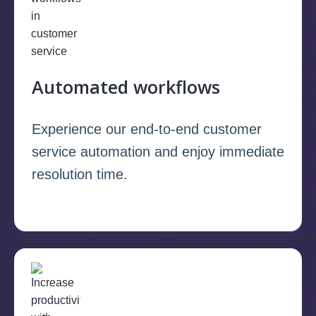
Automated workflows
Experience our end-to-end customer
service automation and enjoy immediate
resolution time.