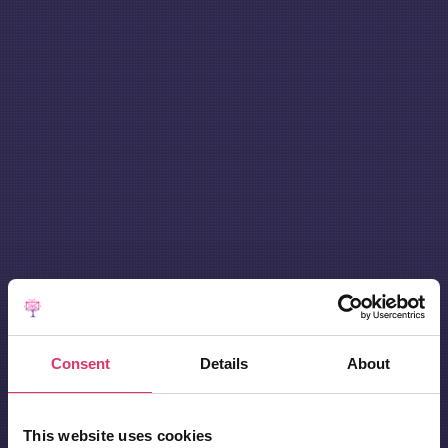
Consent
Details
About
This website uses cookies