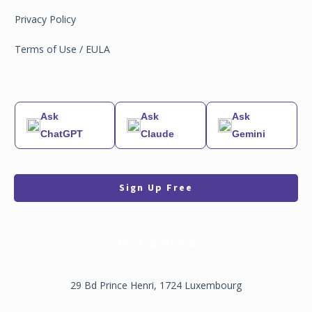
Privacy Policy
Terms of Use / EULA
Ask
Ask
Ask
ChatGPT
Claude
Gemini
Sign Up Free
Book a demo
29 Bd Prince Henri, 1724 Luxembourg