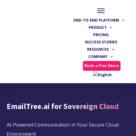
END-TO-END PLATFORM
PRODUCT
PRICING
SUCCESS STORIES
RESOURCES
COMPANY
Book a Free Demo
EmailTree.ai for
Sovereign Cloud
AI-Powered Communication in Your Secure Cloud
Environment