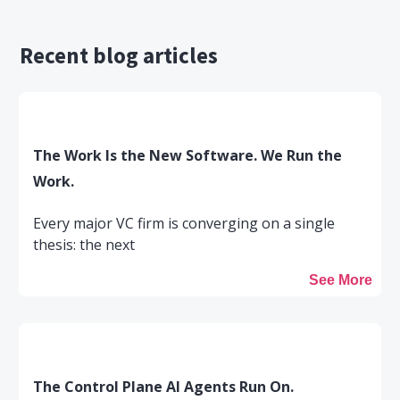
Recent blog articles
The Work Is the New Software. We Run the
Work.
Every major VC firm is converging on a single
thesis: the next
See More
The Control Plane AI Agents Run On.