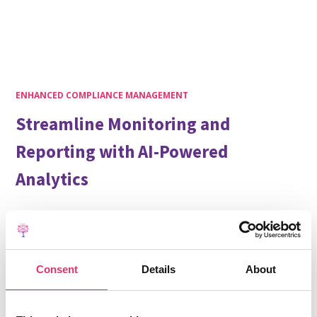
ENHANCED COMPLIANCE MANAGEMENT
Streamline Monitoring and
Reporting with AI-Powered
Analytics
Security and compliance are fundamental to our
solution. EmailTree provides comprehensive visibility
into communication flows while automating data
collection and reporting processes.
Consent
Details
About
Our AI engine analyzes communication patterns,