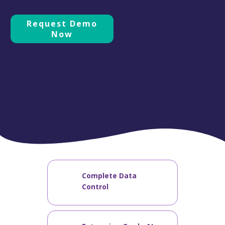
Request Demo
Now
Complete Data
Control