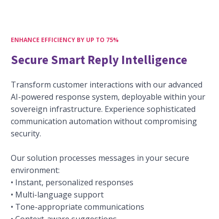
ENHANCE EFFICIENCY BY UP TO 75%
Secure Smart Reply Intelligence
Transform customer interactions with our advanced
AI-powered response system, deployable within your
sovereign infrastructure. Experience sophisticated
communication automation without compromising
security.
Our solution processes messages in your secure
environment:
• Instant, personalized responses
• Multi-language support
• Tone-appropriate communications