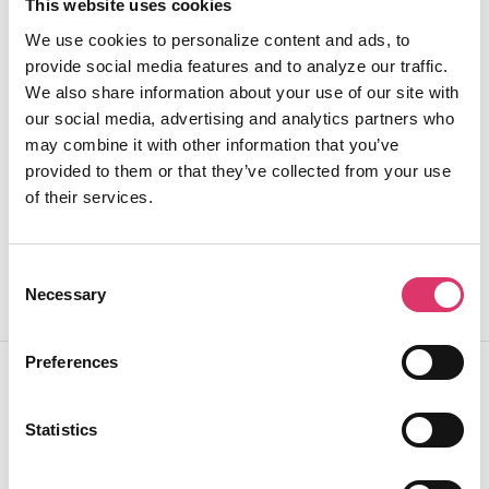
identifying potential compliance risks and generating
This website uses cookies
automated reports. This proactive approach ensures
We use cookies to personalize content and ads, to
continuous monitoring and improvement of
provide social media features and to analyze our traffic.
communication standards.
We also share information about your use of our site with
our social media, advertising and analytics partners who
Centralize your compliance management in a single,
may combine it with other information that you’ve
intuitive platform that reduces risk and enhances
provided to them or that they’ve collected from your use
operational oversight.
of their services.
Consent
Necessary
Selection
Preferences
Why EmailTree.ai for Sovereign
Statistics
Cloud Deployments ?