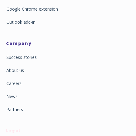
Google Chrome extension
Outlook add-in
ompany
C
Success stories
About us
Careers
News
Partners
Legal