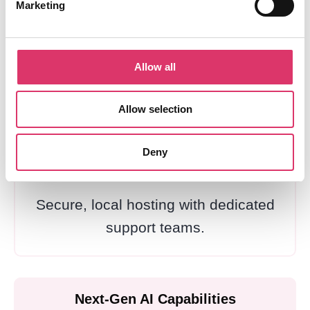
Marketing
European Data Protection
Full compliance with EU regulations
Allow all
and data protection standards.
Allow selection
Deny
Luxembourg Infrastructure
Secure, local hosting with dedicated
support teams.
Next-Gen AI Capabilities