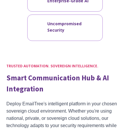
Enterprise-Grade AI
Uncompromised
Security
TRUSTED AUTOMATION. SOVEREIGN INTELLIGENCE.
Smart Communication Hub & AI
Integration
Deploy EmailTree's intelligent platform in your chosen
sovereign cloud environment. Whether you're using
national, private, or sovereign cloud solutions, our
technology adapts to your security requirements while