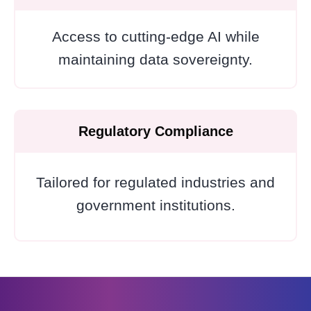
Access to cutting-edge AI while
maintaining data sovereignty.
Regulatory Compliance
Tailored for regulated industries and
government institutions.