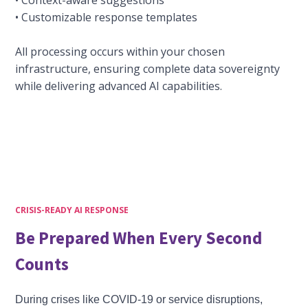
• Context-aware suggestions
• Customizable response templates
All processing occurs within your chosen
infrastructure, ensuring complete data sovereignty
while delivering advanced AI capabilities.
CRISIS-READY AI RESPONSE
Be Prepared When Every Second
Counts
During crises like COVID-19 or service disruptions,