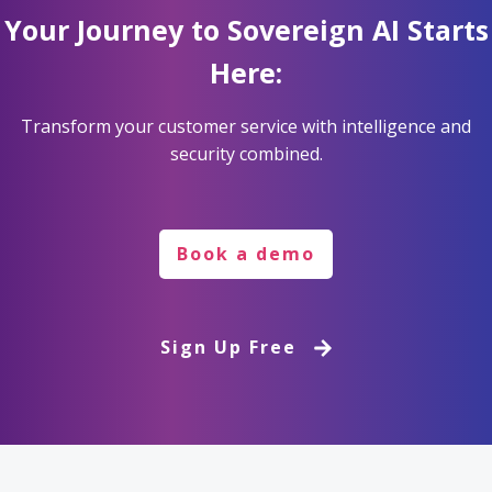
Your Journey to Sovereign AI Starts
Here:
Transform your customer service with intelligence and
security combined.
Book a demo
Sign Up Free