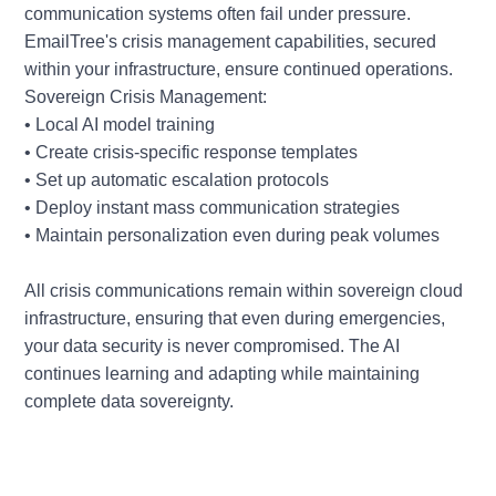
communication systems often fail under pressure.
EmailTree's crisis management capabilities, secured
within your infrastructure, ensure continued operations.
Sovereign Crisis Management:
• Local AI model training
• Create crisis-specific response templates
• Set up automatic escalation protocols
• Deploy instant mass communication strategies
• Maintain personalization even during peak volumes
All crisis communications remain within sovereign cloud
infrastructure, ensuring that even during emergencies,
your data security is never compromised. The AI
continues learning and adapting while maintaining
complete data sovereignty.