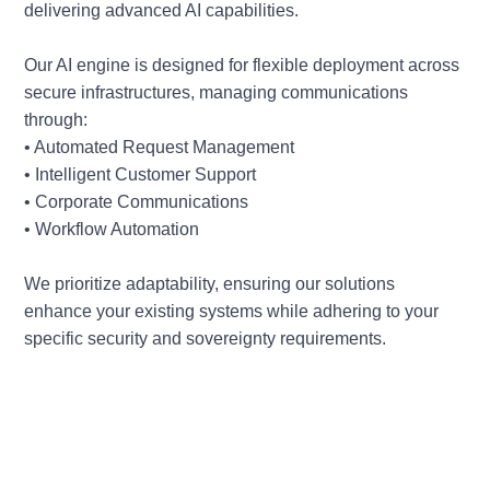
delivering advanced AI capabilities.
Our AI engine is designed for flexible deployment across
secure infrastructures, managing communications
through:
• Automated Request Management
• Intelligent Customer Support
• Corporate Communications
• Workflow Automation
We prioritize adaptability, ensuring our solutions
enhance your existing systems while adhering to your
specific security and sovereignty requirements.