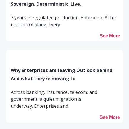
Sovereign. Deterministic. Live.
7 years in regulated production. Enterprise AI has
no control plane. Every
See More
Why Enterprises are leaving Outlook behind.
And what they’re moving to
Across banking, insurance, telecom, and
government, a quiet migration is
underway. Enterprises and
See More