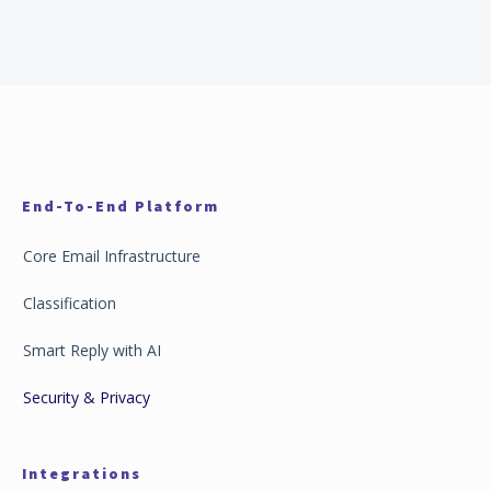
End-To-End Platform
Core Email Infrastructure
Classification
Smart Reply with AI
Security & Privacy
Integrations