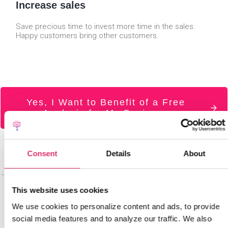
Increase sales
Save precious time to invest more time in the sales.
Happy customers bring other customers.
Yes, I Want to Benefit of a Free
Analysis for My Business
Consent
Details
About
This website uses cookies
We use cookies to personalize content and ads, to provide
social media features and to analyze our traffic. We also