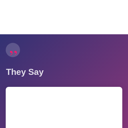
”
They Say