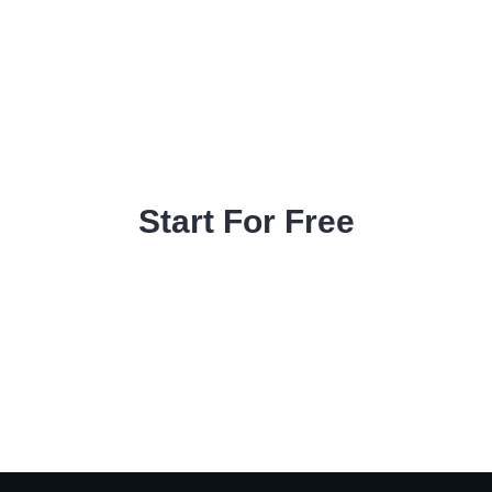
Start For Free