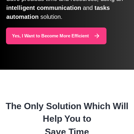
intelligent
communication
and
tasks
automation
solution.
Yes, I Want to Become More Efficient
The Only Solution Which Will
Help You to
Save Time