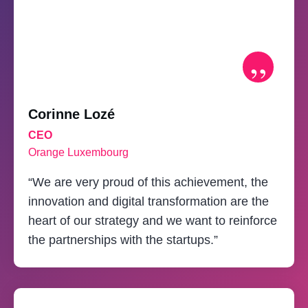
”
Corinne Lozé
CEO
Orange Luxembourg
“We are very proud of this achievement, the
innovation and digital transformation are the
heart of our strategy and we want to reinforce
the partnerships with the startups.”