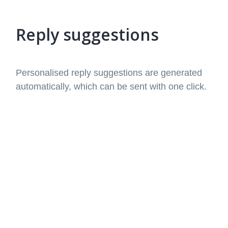
Reply suggestions
Personalised reply suggestions are generated
automatically, which can be sent with one click.