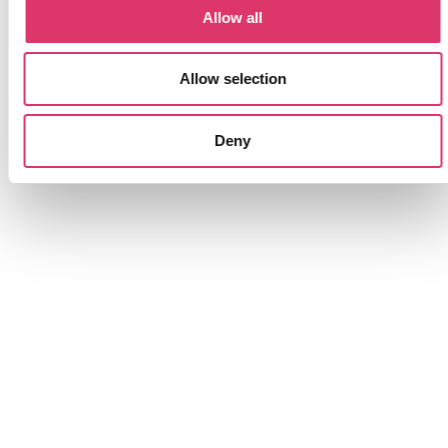
Allow all
Automatic classification
Allow selection
Each email and customer request is
Deny
automatically categorised into sections and can
be assigned to specific people or departments.