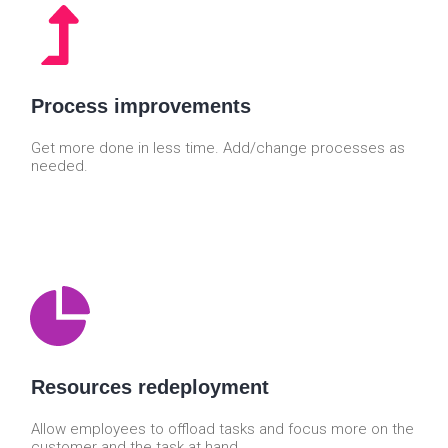
Process improvements
Get more done in less time. Add/change processes as
needed.
Resources redeployment
Allow employees to offload tasks and focus more on the
customer and the task at hand.