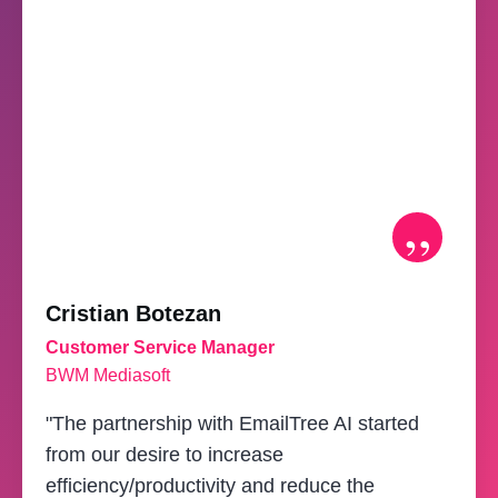
”
Cristian Botezan
Customer Service Manager
BWM Mediasoft
"The partnership with EmailTree AI started
from our desire to increase
efficiency/productivity and reduce the