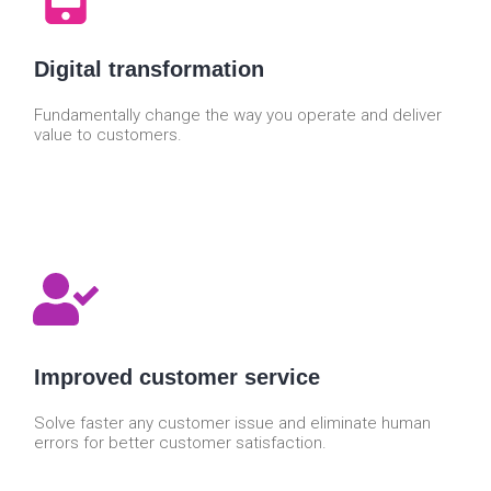
Digital transformation
Fundamentally change the way you operate and deliver
value to customers.
Improved customer service
Solve faster any customer issue and eliminate human
errors for better customer satisfaction.