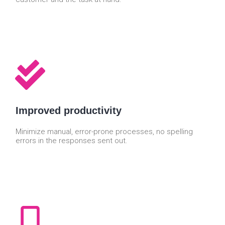
Improved productivity
Minimize manual, error-prone processes, no spelling
errors in the responses sent out.