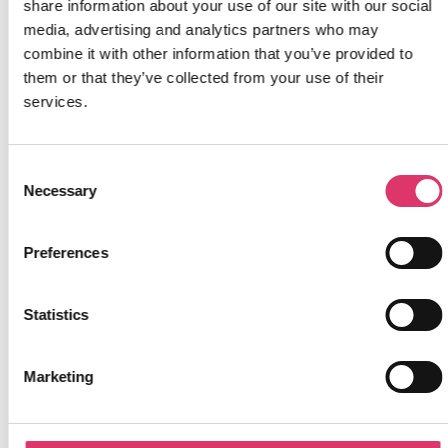
share information about your use of our site with our social
media, advertising and analytics partners who may
How Does EmailTree AI
combine it with other information that you’ve provided to
them or that they’ve collected from your use of their
Works?
services.
Consent
Necessary
Selection
Preferences
Statistics
Marketing