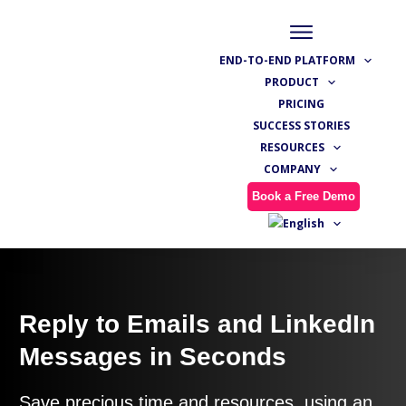
END-TO-END PLATFORM
PRODUCT
PRICING
SUCCESS STORIES
RESOURCES
COMPANY
Book a Free Demo
Reply to Emails and LinkedIn
Messages in Seconds
Save precious time and resources, using an