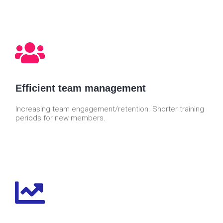
Efficient team management
Increasing team engagement/retention. Shorter training
periods for new members.