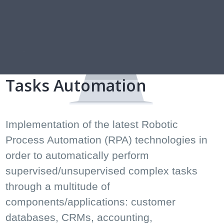
Tasks Automation
Implementation of the latest Robotic
Process Automation (RPA) technologies in
order to automatically perform
supervised/unsupervised complex tasks
through a multitude of
components/applications: customer
databases, CRMs, accounting,