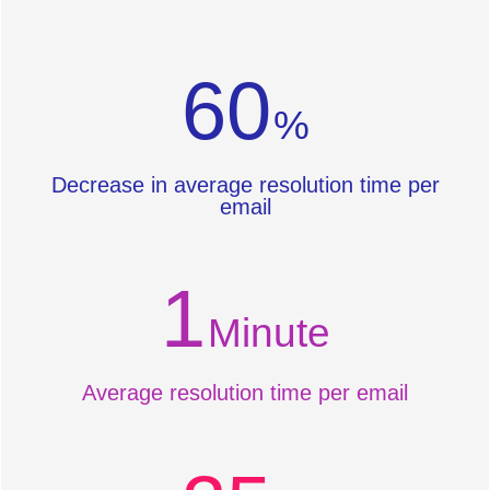
60
%
Decrease in average resolution time per
email
1
Minute
Average resolution time per email