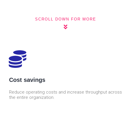
SCROLL DOWN FOR MORE
Cost savings
Reduce operating costs and increase throughput across
the entire organization.