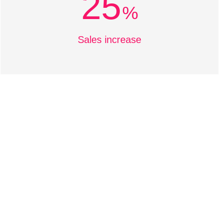
25
%
Sales increase