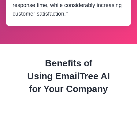
response time, while considerably increasing
customer satisfaction."
Benefits of
Using
EmailTree AI
for Your Company