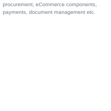
procurement, eCommerce components,
payments, document management etc.