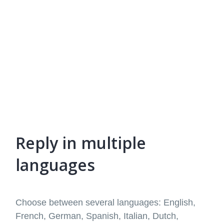
Reply in multiple
languages
Choose between several languages: English,
French, German, Spanish, Italian, Dutch,