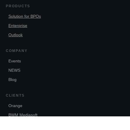
PRODUCTS
Solution for BPOs
Enterprise
Outlook
COMPANY
Events
NEWS
Blog
CLIENTS
Orange
BWM Mediasoft