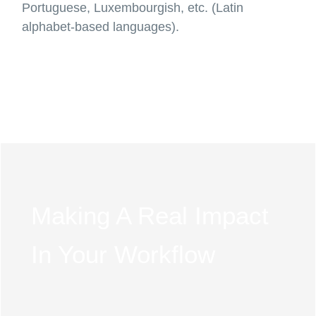
Portuguese, Luxembourgish, etc. (Latin
alphabet-based languages).
Making A Real Impact
In Your Workflow