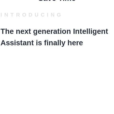
INTRODUCING
The next generation Intelligent
Assistant is finally here