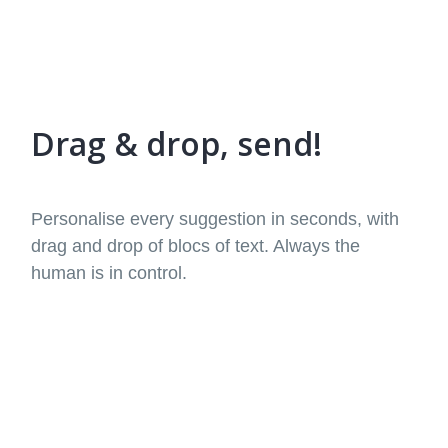
Drag & drop, send!
Personalise every suggestion in seconds, with
drag and drop of blocs of text. Always the
human is in control.