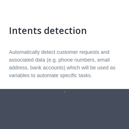
Intents detection
Automatically detect customer requests and
associated data (e.g. phone numbers, email
address, bank accounts) which will be used as
variables to automate specific tasks.