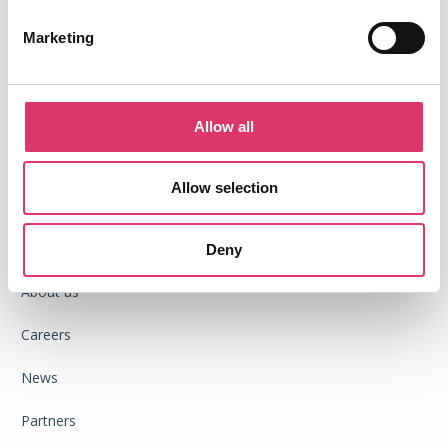
Marketing
Integrations
Google Chrome extension
Allow all
Outlook add-in
Allow selection
ompany
C
Success stories
Deny
About us
Careers
News
Partners