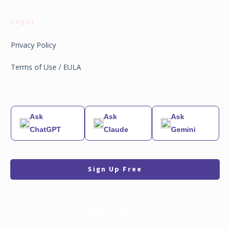
Legal
Privacy Policy
Terms of Use / EULA
Ask
Ask
Ask
ChatGPT
Claude
Gemini
Sign Up Free
Book a demo