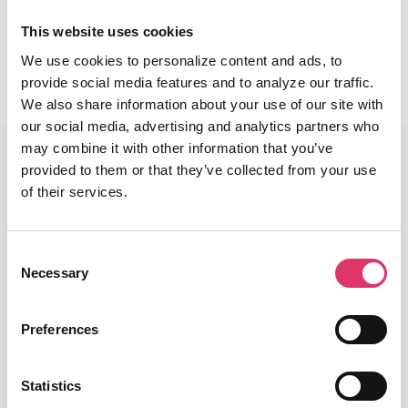
This website uses cookies
Read More
We use cookies to personalize content and ads, to
provide social media features and to analyze our traffic.
We also share information about your use of our site with
our social media, advertising and analytics partners who
may combine it with other information that you’ve
provided to them or that they’ve collected from your use
of their services.
End-To-End Platform
Consent
Core Email Infrastructure
Necessary
Selection
Classification
Preferences
Smart Reply with AI
Security & Privacy
Statistics