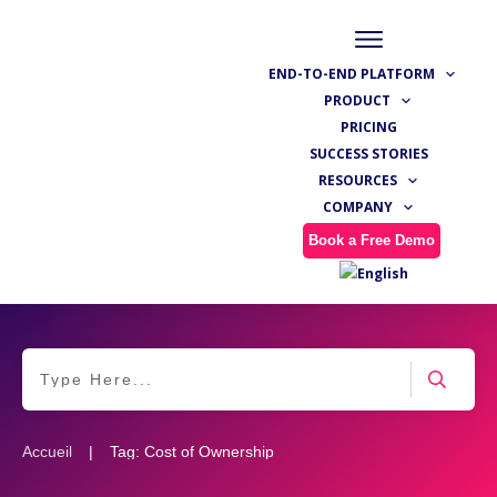
END-TO-END PLATFORM
PRODUCT
PRICING
SUCCESS STORIES
RESOURCES
COMPANY
Book a Free Demo
|
Accueil
Tag: Cost of Ownership