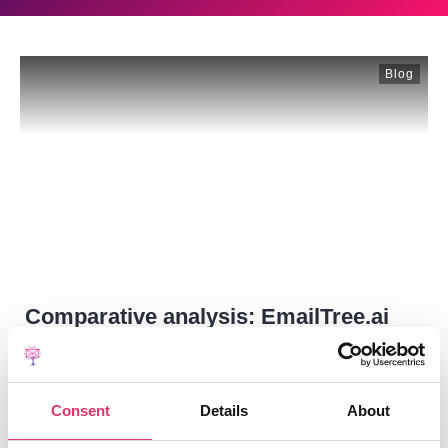
Blog
Comparative analysis: EmailTree.ai
vs. Salesforce Service Cloud
The "Better Together" Strategy Focus: Cost of
Consent
Details
About
Ownership & Automation Capabilities for 1,000
Users.Salesforce’s
...