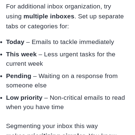
For additional inbox organization, try
using
multiple inboxes
. Set up separate
tabs or categories for:
Today
– Emails to tackle immediately
This week
– Less urgent tasks for the
current week
Pending
– Waiting on a response from
someone else
Low priority
– Non-critical emails to read
when you have time
Segmenting your inbox this way