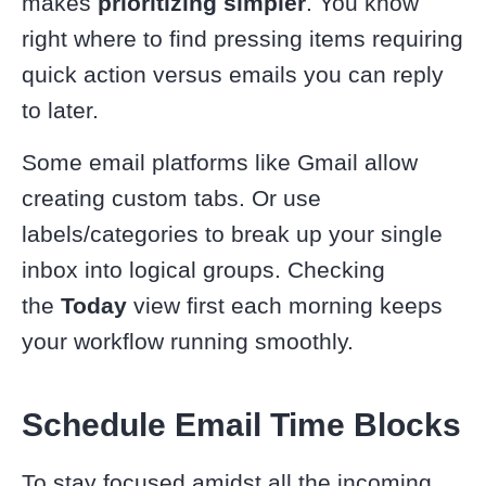
makes
prioritizing simpler
. You know
right where to find pressing items requiring
quick action versus emails you can reply
to later.
Some email platforms like Gmail allow
creating custom tabs. Or use
labels/categories to break up your single
inbox into logical groups. Checking
the
Today
view first each morning keeps
your workflow running smoothly.
Schedule Email Time Blocks
To stay focused amidst all the incoming