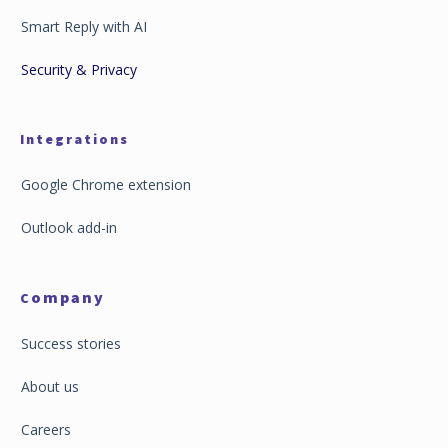
Smart Reply with AI
Security & Privacy
Integrations
Google Chrome extension
Outlook add-in
ompany
C
Success stories
About us
Careers