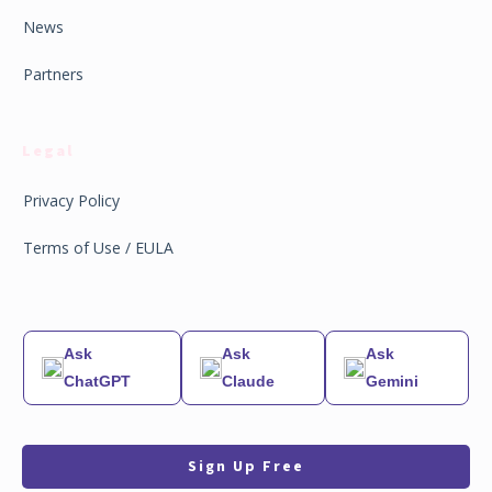
News
Partners
Legal
Privacy Policy
Terms of Use / EULA
Ask
Ask
Ask
ChatGPT
Claude
Gemini
Sign Up Free