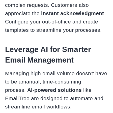
complex requests. Customers also
appreciate the
instant acknowledgment
.
Configure your out-of-office and create
templates to streamline your processes.
Leverage AI for Smarter
Email Management
Managing high email volume doesn’t have
to be amanual, time-consuming
process.
AI-powered solutions
like
EmailTree are designed to automate and
streamline email workflows.