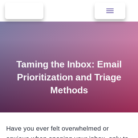
Taming the Inbox: Email
Prioritization and Triage
Methods
Have you ever felt overwhelmed or