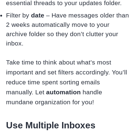
essential threads to your updates folder.
Filter by
date
– Have messages older than
2 weeks automatically move to your
archive folder so they don’t clutter your
inbox.
Take time to think about what’s most
important and set filters accordingly. You’ll
reduce time spent sorting emails
manually. Let
automation
handle
mundane organization for you!
Use Multiple Inboxes