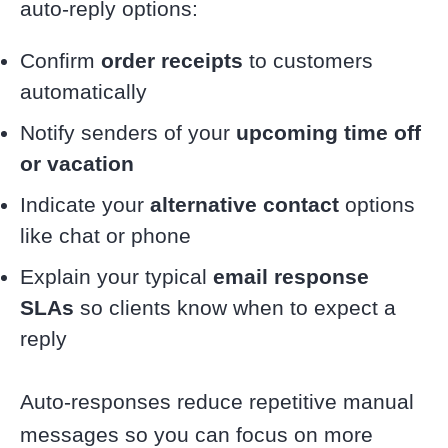
auto-reply options:
Confirm
order receipts
to customers
automatically
Notify senders of your
upcoming time off
or vacation
Indicate your
alternative contact
options
like chat or phone
Explain your typical
email response
SLAs
so clients know when to expect a
reply
Auto-responses reduce repetitive manual
messages so you can focus on more