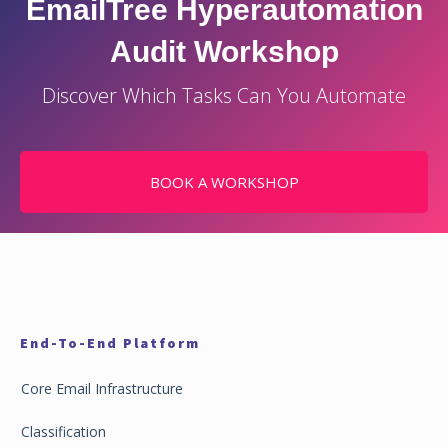
EmailTree Hyperautomation
Audit Workshop
Discover Which Tasks Can You Automate
BOOK A WORKSHOP
End-To-End Platform
Core Email Infrastructure
Classification