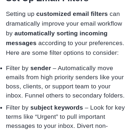
Setting up
customized email filters
can
dramatically improve your email workflow
by
automatically sorting incoming
messages
according to your preferences.
Here are some filter options to consider:
Filter by
sender
– Automatically move
emails from high priority senders like your
boss, clients, or support team to your
inbox. Funnel others to secondary folders.
Filter by
subject keywords
– Look for key
terms like “Urgent” to pull important
messages to your inbox. Divert non-