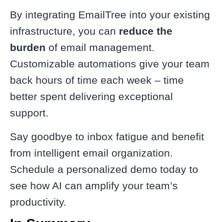
By integrating EmailTree into your existing
infrastructure, you can
reduce the
burden
of email management.
Customizable automations give your team
back hours of time each week – time
better spent delivering exceptional
support.
Say goodbye to inbox fatigue and benefit
from intelligent email organization.
Schedule a personalized demo today to
see how AI can amplify your team’s
productivity.