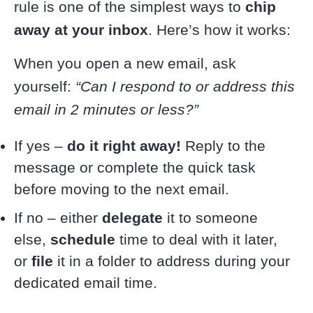
rule is one of the simplest ways to
chip
away at your inbox
. Here’s how it works:
When you open a new email, ask
yourself:
“Can I respond to or address this
email in 2 minutes or less?”
If yes –
do it right away!
Reply to the
message or complete the quick task
before moving to the next email.
If no – either
delegate
it to someone
else,
schedule
time to deal with it later,
or
file
it in a folder to address during your
dedicated email time.