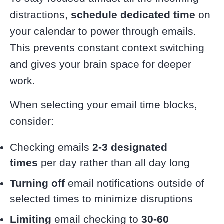
distractions,
schedule dedicated time
on
your calendar to power through emails.
This prevents constant context switching
and gives your brain space for deeper
work.
When selecting your email time blocks,
consider:
Checking emails
2-3 designated
times
per day rather than all day long
Turning off
email notifications outside of
selected times to minimize disruptions
Limiting
email checking to
30-60