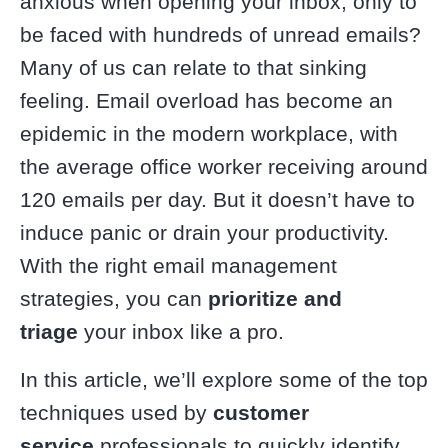
anxious when opening your inbox, only to
be faced with hundreds of unread emails?
Many of us can relate to that sinking
feeling. Email overload has become an
epidemic in the modern workplace, with
the average office worker receiving around
120 emails per day. But it doesn’t have to
induce panic or drain your productivity.
With the right email management
strategies, you can
prioritize and
triage
your inbox like a pro.
In this article, we’ll explore some of the top
techniques used by
customer
service
professionals to quickly identify