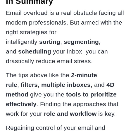
In Summary
Email overload is a real obstacle facing all
modern professionals. But armed with the
right strategies for
intelligently
sorting
,
segmenting
,
and
scheduling
your inbox, you can
drastically reduce email stress.
The tips above like the
2-minute
rule
,
filters
,
multiple inboxes
, and
4D
method
give you the
tools to prioritize
effectively
. Finding the approaches that
work for your
role and workflow
is key.
Regaining control of your email and