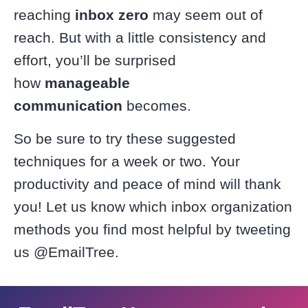
reaching
inbox zero
may seem out of
reach. But with a little consistency and
effort, you’ll be surprised
how
manageable
communication
becomes.
So be sure to try these suggested
techniques for a week or two. Your
productivity and peace of mind will thank
you! Let us know which inbox organization
methods you find most helpful by tweeting
us @EmailTree.