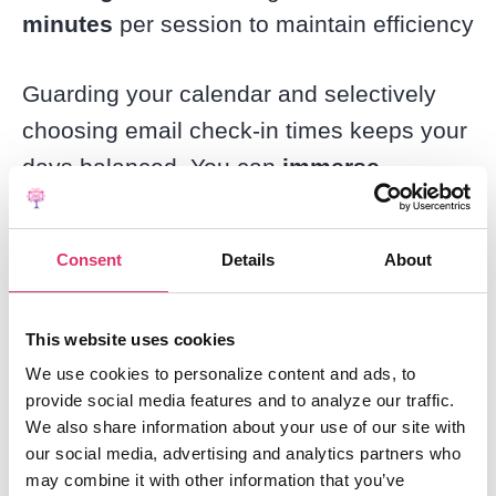
minutes
per session to maintain efficiency
Guarding your calendar and selectively
choosing email check-in times keeps your
days balanced. You can
immerse
yourself in meaningful work
knowing
that a planned email catch-up session is
Consent
Details
About
right around the corner.
This website uses cookies
Review Emails With the 4D
We use cookies to personalize content and ads, to
Method
provide social media features and to analyze our traffic.
We also share information about your use of our site with
our social media, advertising and analytics partners who
The
4D method
gives you a
systematic
may combine it with other information that you’ve