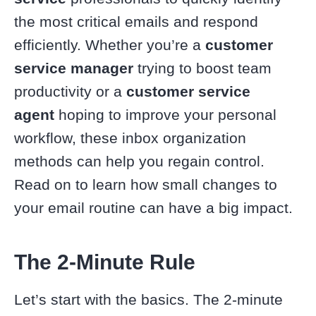
the most critical emails and respond
efficiently. Whether you’re a
customer
service manager
trying to boost team
productivity or a
customer service
agent
hoping to improve your personal
workflow, these inbox organization
methods can help you regain control.
Read on to learn how small changes to
your email routine can have a big impact.
The 2-Minute Rule
Let’s start with the basics. The 2-minute