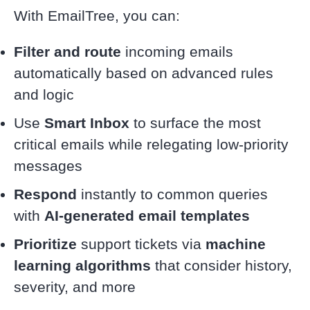
With EmailTree, you can:
Filter and route
incoming emails
automatically based on advanced rules
and logic
Use
Smart Inbox
to surface the most
critical emails while relegating low-priority
messages
Respond
instantly to common queries
with
AI-generated email templates
Prioritize
support tickets via
machine
learning algorithms
that consider history,
severity, and more