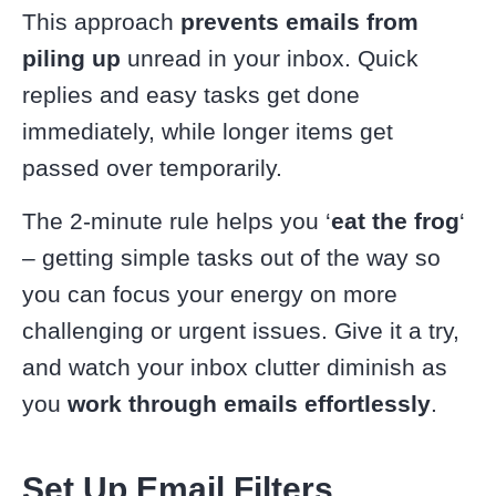
This approach
prevents emails from
piling up
unread in your inbox. Quick
replies and easy tasks get done
immediately, while longer items get
passed over temporarily.
The 2-minute rule helps you ‘
eat the frog
‘
– getting simple tasks out of the way so
you can focus your energy on more
challenging or urgent issues. Give it a try,
and watch your inbox clutter diminish as
you
work through emails effortlessly
.
Set Up Email Filters