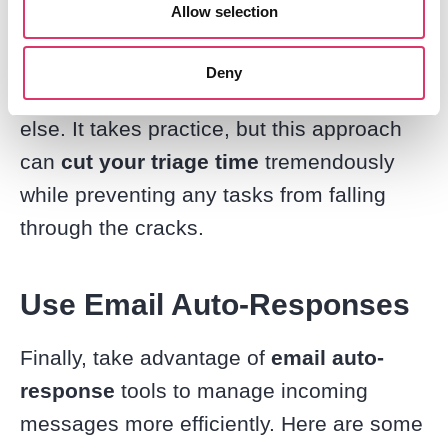
Allow selection
Running through the 4Ds allows you
to
split
your emails into clear
action
Deny
piles
– delete, now, later, or someone
else. It takes practice, but this approach
can
cut your triage time
tremendously
while preventing any tasks from falling
through the cracks.
Use Email Auto-Responses
Finally, take advantage of
email auto-
response
tools to manage incoming
messages more efficiently. Here are some