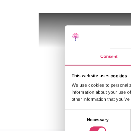
Consent
This website uses cookies
We use cookies to personaliz
information about your use of
other information that you’ve
Consent
Necessary
Selection