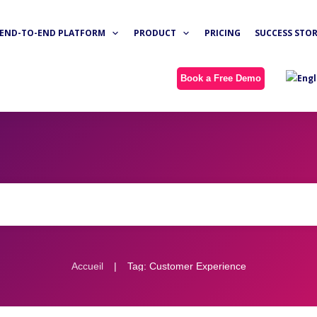
END-TO-END PLATFORM
PRODUCT
PRICING
SUCCESS STOR
Book a Free Demo
|
Accueil
Tag: Customer Experience