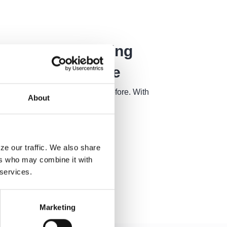
is Revolutionizing
ustomer Service
 more competitive than ever before. With
About
ze our traffic. We also share
ers who may combine it with
 services.
Marketing