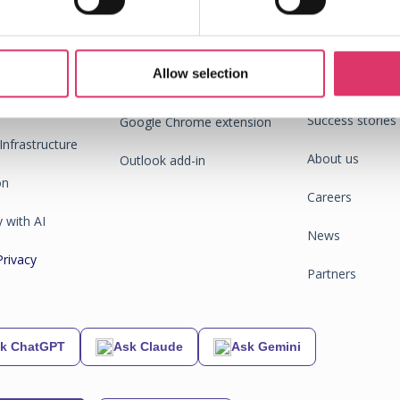
ompany
Allow selection
End
Integrations
C
m
Success stories
Google Chrome extension
Infrastructure
About us
Outlook add-in
on
Careers
 with AI
News
Privacy
Partners
k ChatGPT
Ask Claude
Ask Gemini