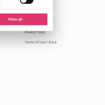
Allow all
Legal
Privacy Policy
Terms of Use / EULA