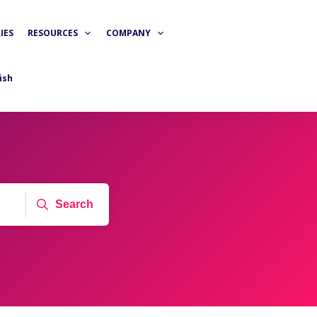
IES
RESOURCES
COMPANY
Search