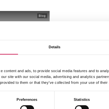
Blog
How ChatGPT 
Ecommerce C
The ecommerce landscape is
Details
consumers able to shop
...
Read More
e content and ads, to provide social media features and to analy
 our site with our social media, advertising and analytics partn
 provided to them or that they’ve collected from your use of their
Preferences
Statistics